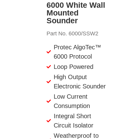
6000 White Wall
Mounted
Sounder
Part No. 6000/SSW2
Protec AlgoTec™
6000 Protocol
Loop Powered
High Output
Electronic Sounder
Low Current
Consumption
Integral Short
Circuit Isolator
Weatherproof to