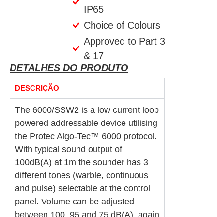
IP65
Choice of Colours
Approved to Part 3
& 17
DETALHES DO PRODUTO
DESCRIÇÃO
The 6000/SSW2 is a low current loop
powered addressable device utilising
the Protec Algo-Tec™ 6000 protocol.
With typical sound output of
100dB(A) at 1m the sounder has 3
different tones (warble, continuous
and pulse) selectable at the control
panel. Volume can be adjusted
between 100, 95 and 75 dB(A), again