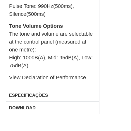
Pulse Tone: 990Hz(500ms),
Silence(500ms)
Tone Volume Options
The tone and volume are selectable
at the control panel (measured at
one metre):
High: 100dB(A), Mid: 95dB(A), Low:
75dB(A)
View Declaration of Performance
ESPECIFICAÇÕES
DOWNLOAD