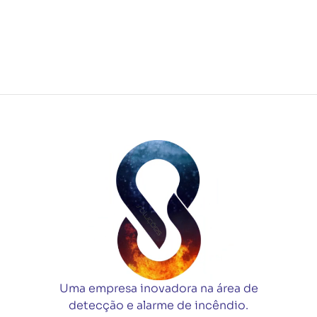
Uma empresa inovadora na área de
detecção e alarme de incêndio.