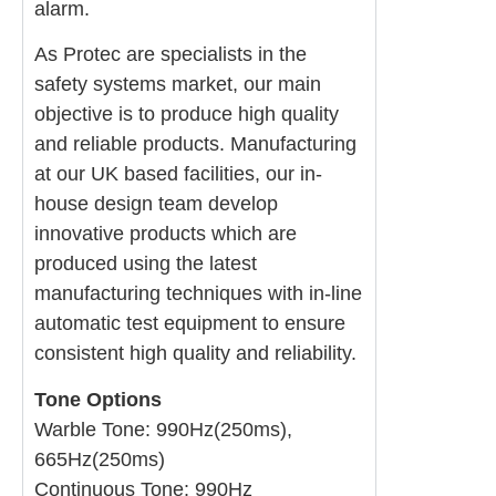
alarm.
As Protec are specialists in the
safety systems market, our main
objective is to produce high quality
and reliable products. Manufacturing
at our UK based facilities, our in-
house design team develop
innovative products which are
produced using the latest
manufacturing techniques with in-line
automatic test equipment to ensure
consistent high quality and reliability.
Tone Options
Warble Tone: 990Hz(250ms),
665Hz(250ms)
Continuous Tone: 990Hz