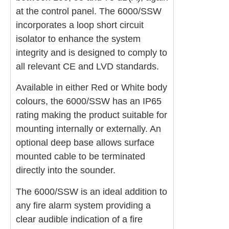
at the control panel. The 6000/SSW
incorporates a loop short circuit
isolator to enhance the system
integrity and is designed to comply to
all relevant CE and LVD standards.
Available in either Red or White body
colours, the 6000/SSW has an IP65
rating making the product suitable for
mounting internally or externally. An
optional deep base allows surface
mounted cable to be terminated
directly into the sounder.
The 6000/SSW is an ideal addition to
any fire alarm system providing a
clear audible indication of a fire