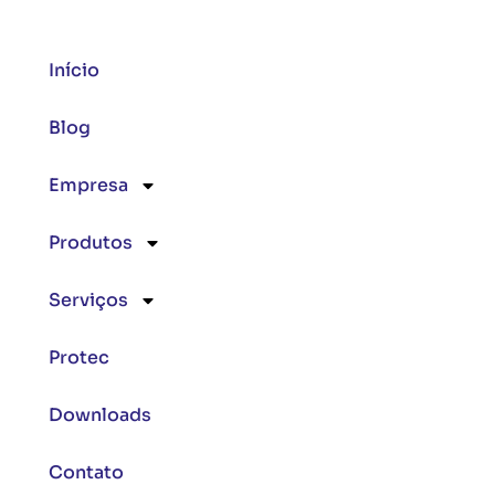
Início
Blog
Empresa
Produtos
Serviços
Protec
Downloads
Contato