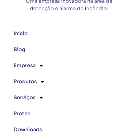
Uma empresa inovadora na área de
detecção e alarme de incêndio.
Início
Blog
Empresa
Produtos
Serviços
Protec
Downloads