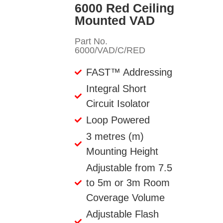
6000 Red Ceiling
Mounted VAD
Part No.
6000/VAD/C/RED
FAST™ Addressing
Integral Short
Circuit Isolator
Loop Powered
3 metres (m)
Mounting Height
Adjustable from 7.5
to 5m or 3m Room
Coverage Volume
Adjustable Flash