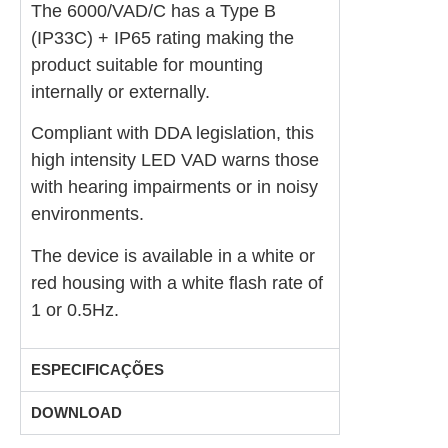
The 6000/VAD/C has a Type B
(IP33C) + IP65 rating making the
product suitable for mounting
internally or externally.
Compliant with DDA legislation, this
high intensity LED VAD warns those
with hearing impairments or in noisy
environments.
The device is available in a white or
red housing with a white flash rate of
1 or 0.5Hz.
ESPECIFICAÇÕES
DOWNLOAD