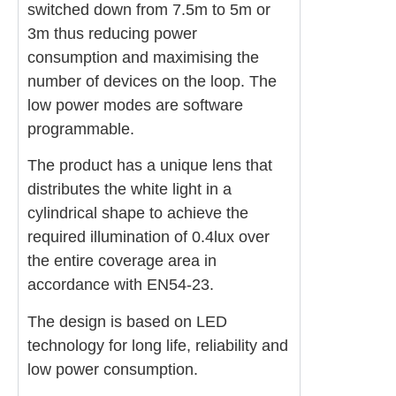
switched down from 7.5m to 5m or
3m thus reducing power
consumption and maximising the
number of devices on the loop. The
low power modes are software
programmable.
The product has a unique lens that
distributes the white light in a
cylindrical shape to achieve the
required illumination of 0.4lux over
the entire coverage area in
accordance with EN54-23.
The design is based on LED
technology for long life, reliability and
low power consumption.