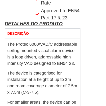
Rate
Approved to EN54
Part 17 & 23
DETALHES DO PRODUTO
DESCRIÇÃO
The Protec 6000/VAD/C addressable
ceiling mounted visual alarm device
is a loop driven, addressable high
intensity VAD designed to EN54-23.
The device is categorised for
installation at a height of up to 3m
and room coverage diameter of 7.5m
x 7.5m (C-3-7.5).
For smaller areas, the device can be