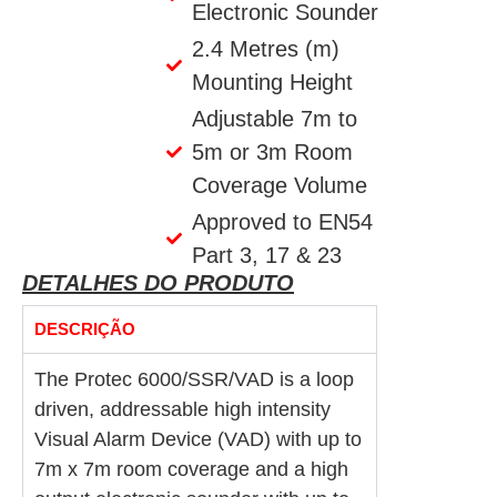
Electronic Sounder
2.4 Metres (m)
Mounting Height
Adjustable 7m to
5m or 3m Room
Coverage Volume
Approved to EN54
Part 3, 17 & 23
DETALHES DO PRODUTO
DESCRIÇÃO
The Protec 6000/SSR/VAD is a loop
driven, addressable high intensity
Visual Alarm Device (VAD) with up to
7m x 7m room coverage and a high