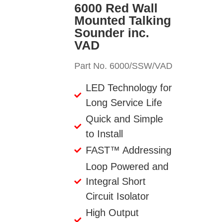
6000 Red Wall
Mounted Talking
Sounder inc.
VAD
Part No. 6000/SSW/VAD
LED Technology for
Long Service Life
Quick and Simple
to Install
FAST™ Addressing
Loop Powered and
Integral Short
Circuit Isolator
High Output