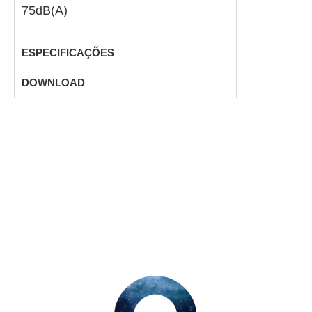
75dB(A)
ESPECIFICAÇÕES
DOWNLOAD