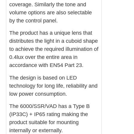
coverage. Similarly the tone and
volume options are also selectable
by the control panel.
The product has a unique lens that
distributes the light in a cuboid shape
to achieve the required illumination of
0.4lux over the entire area in
accordance with EN54 Part 23.
The design is based on LED
technology for long life, reliability and
low power consumption.
The 6000/SSR/VAD has a Type B
(IP33C) + IP65 rating making the
product suitable for mounting
internally or externally.