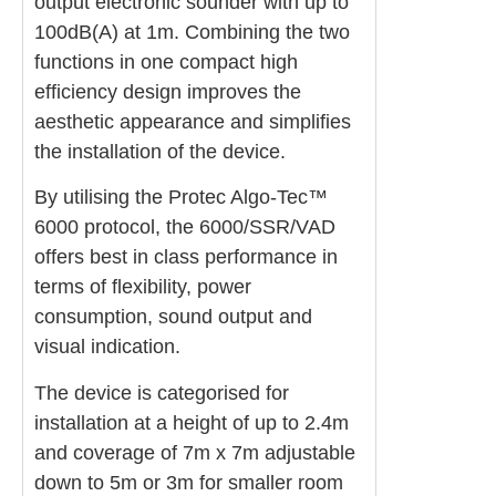
output electronic sounder with up to
100dB(A) at 1m. Combining the two
functions in one compact high
efficiency design improves the
aesthetic appearance and simplifies
the installation of the device.
By utilising the Protec Algo-Tec™
6000 protocol, the 6000/SSR/VAD
offers best in class performance in
terms of flexibility, power
consumption, sound output and
visual indication.
The device is categorised for
installation at a height of up to 2.4m
and coverage of 7m x 7m adjustable
down to 5m or 3m for smaller room