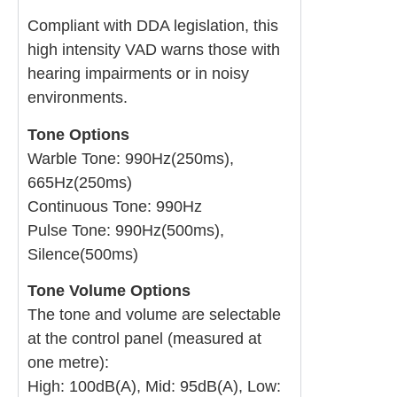
Compliant with DDA legislation, this
high intensity VAD warns those with
hearing impairments or in noisy
environments.
Tone Options
Warble Tone: 990Hz(250ms),
665Hz(250ms)
Continuous Tone: 990Hz
Pulse Tone: 990Hz(500ms),
Silence(500ms)
Tone Volume Options
The tone and volume are selectable
at the control panel (measured at
one metre):
High: 100dB(A), Mid: 95dB(A), Low: