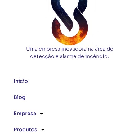
Uma empresa inovadora na área de
detecção e alarme de incêndio.
Início
Blog
Empresa
Produtos